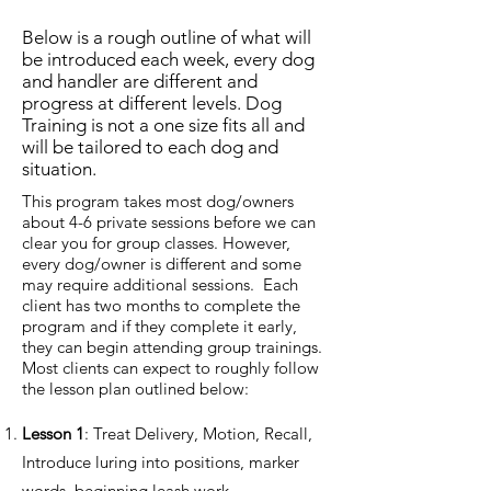
Below is a rough outline of what will
be introduced each week, every dog
and handler are different and
progress at different levels. Dog
Training is not a one size fits all and
will be tailored to each dog and
situation.
This program takes most dog/owners
about 4-6 private sessions before we can
clear you for group classes. However,
every dog/owner is different and some
may require additional sessions. Each
client has two months to complete the
program and if they complete it early,
they can begin attending group trainings.
Most clients can expect to roughly follow
the lesson plan outlined below:
Lesson 1
: Treat Delivery, Motion, Recall,
Introduce luring into positions, marker
words, beginning leash work.