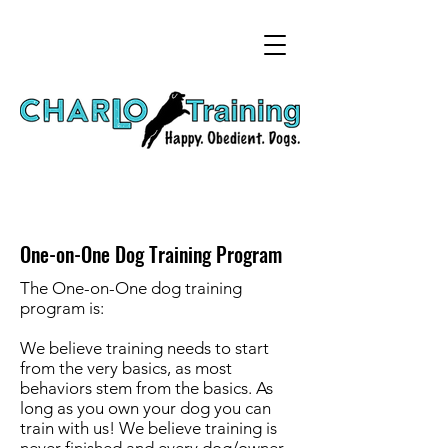
One-on-One Dog Training Program
The One-on-One dog training
program is:
We believe training needs to start
from the very basics, as most
behaviors stem from the basics. As
long as you own your dog you can
train with us! We believe training is