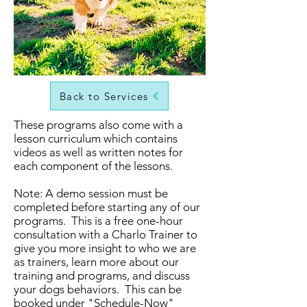
Back to Services
These programs also come with a
lesson curriculum which contains
videos as well as written notes for
each component of the lessons.
Note: A demo session must be
completed before starting any of our
programs. This is a free one-hour
consultation with a Charlo Trainer to
give you more insight to who we are
as trainers, learn more about our
training and programs, and discuss
your dogs behaviors. This can be
booked under "Schedule-Now"