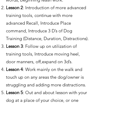
Lesson 2
: Introduction of more advanced
training tools, continue with more
advanced Recall, Introduce Place
command, Introduce 3 D’s of Dog
Training (Distance, Duration, Distractions).
Lesson 3
: Follow up on utilization of
training tools, Introduce moving heel,
door manners, off,expand on 3d’s.
Lesson 4
: Work mainly on the walk and
touch up on any areas the dog/owner is
struggling and adding more distractions.
Lesson 5
: Out and about lesson with your
dog at a place of your choice, or one
recommended by the trainer.​