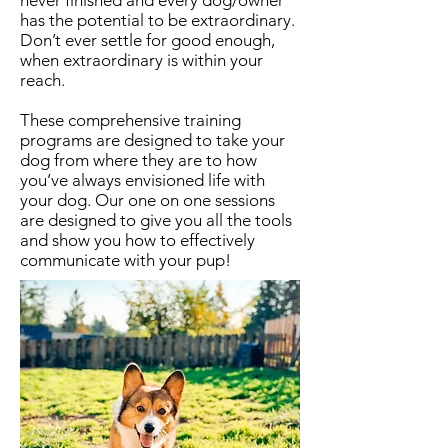
never finished and every dog/owner
has the potential to be extraordinary.
Don’t ever settle for good enough,
when extraordinary is within your
reach.
These comprehensive training
programs are designed to take your
dog from where they are to how
you’ve always envisioned life with
your dog. Our one on one sessions
are designed to give you all the tools
and show you how to effectively
communicate with your pup!