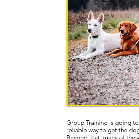
Group Training is going to
reliable way to get the d
Beyond that, many of these