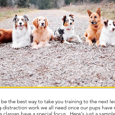
 be the best way to take you training to the next le
og-distraction work we all need once our pups have
 classes have a special focus. Here's just a sample