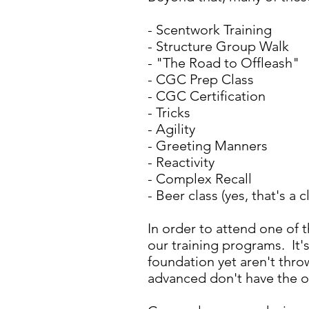
- Scentwork Training
- Structure Group Walk
- "The Road to Offleash"
- CGC Prep Class
- CGC Certification
- Tricks
- Agility
- Greeting Manners
- Reactivity
- Complex Recall
- Beer class (yes, that's a
In order to attend one of
our training programs. It'
foundation yet aren't thro
advanced don't have the 