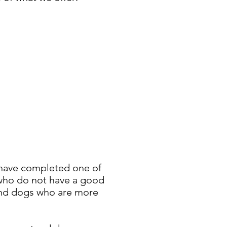
 have completed one of
s who do not have a good
, and dogs who are more