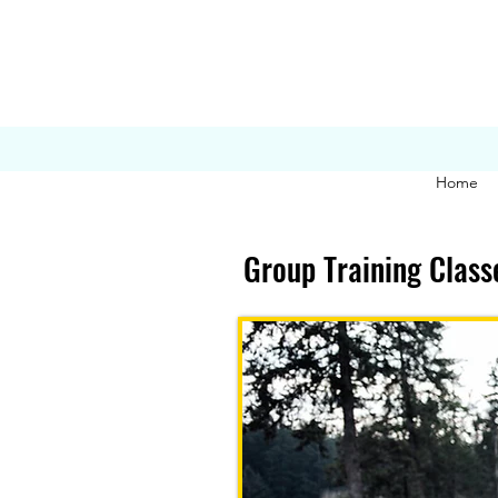
Home
Group Training Class