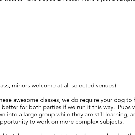
 class, minors welcome at all selected venues)
 these awesome classes, we do require your dog to
s better for both parties if we run it this way. Pup
wn into a large group while they are still learning
opportunity to work on more complex subjects.