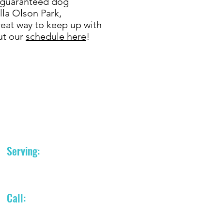
h guaranteed dog
ella Olson Park,
eat way to keep up with
ut our
schedule here
!
Serving:
Portland, Oregon area
Call:
(503) 758-8212