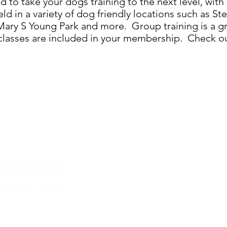
 to take your dogs training to the next level, wit
eld in a variety of dog friendly locations such as St
ary S Young Park and more. Group training is a gr
l classes are included in your membership. Check o
Services
How it Works
Schedule Now
Contact Us