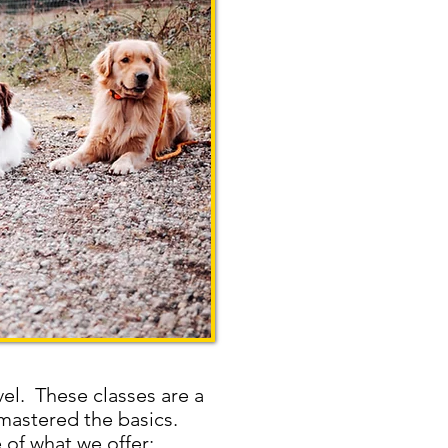
vel. These classes are a
 mastered the basics.
 of what we offer: