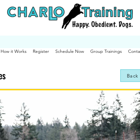
How it Works
Register
Schedule Now
Group Trainings
Conta
es
Back 