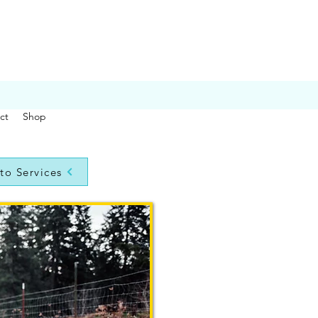
ct
Shop
to Services