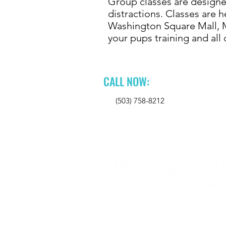
Group classes are designed
distractions. Classes are h
Washington Square Mall, M
your pups training and al
CALL NOW:
(503) 758-8212