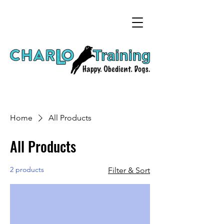
Home
All Products
All Products
2 products
Filter & Sort