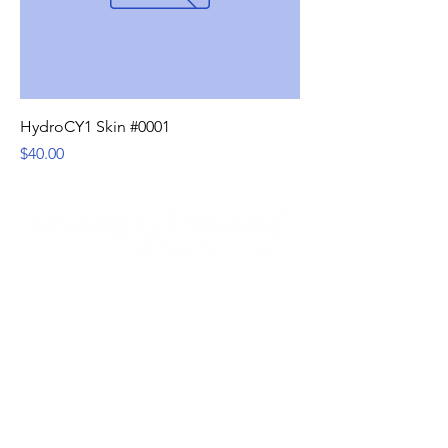
HydroCY1 Skin #0001
Price
$40.00
Services
How it Works
Schedule Now
Contact Us
Serving: