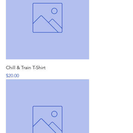
Chill & Train T-Shirt
Price
$20.00