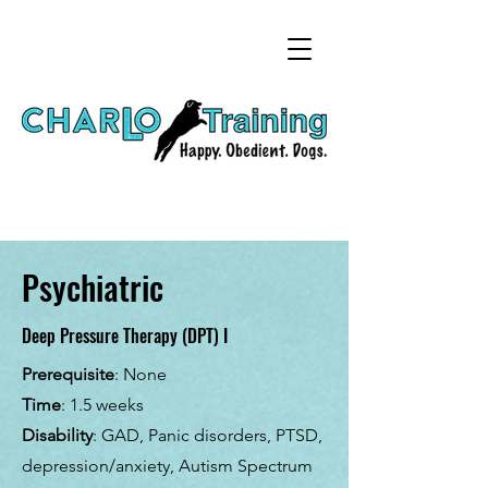
Psychiatric
Deep Pressure Therapy (DPT) I
Prerequisite
: None
Time
: 1.5 weeks
Disability
: GAD, Panic disorders, PTSD,
depression/anxiety, Autism Spectrum