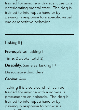
trained for anyone with visual cues to a
deteriorating mental state. The dog is
trained to interrupt a handler by
pawing in response to a specific visual
cue or repetitive behavior.
†
Tasking II
Prerequisite
:
Tasking I
Time
:
2 weeks (total 3)
Disability
: Same as Tasking I +
Dissociative disorders
Canine
: Any
Tasking II is a service which can be
trained for anyone with a non-visual
precursor to an episode. The dog is
trained to interrupt a handler by
pawing in response to non-visual