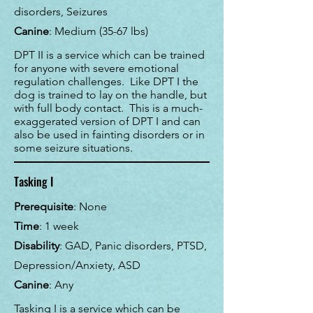
disorders, Seizures
Canine
: Medium (35-67 lbs)
DPT II is a service which can be trained
for anyone with severe emotional
regulation challenges. Like DPT I the
dog is trained to lay on the handle, but
with full body contact. This is a much-
exaggerated version of DPT I and can
also be used in fainting disorders or in
some seizure situations.
Tasking I
Prerequisite
: None
Time
:
1 week
Disability
: GAD, Panic disorders, PTSD,
Depression/Anxiety, ASD
Canine
: Any
Tasking I is a service which can be