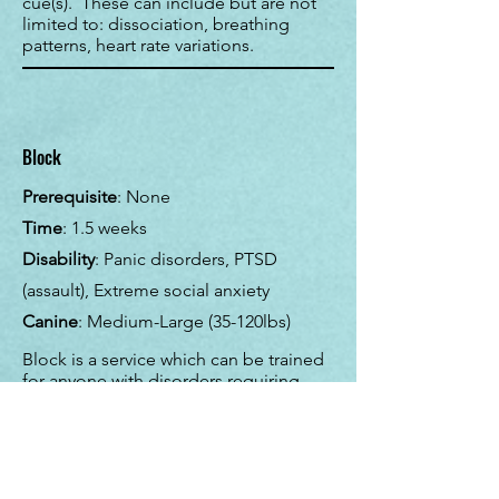
cue(s). These can include but are not
limited to: dissociation, breathing
patterns, heart rate variations.
Block
Prerequisite
: None
Time
: 1.5 weeks
Disability
: Panic disorders, PTSD
(assault), Extreme social anxiety
Canine
: Medium-Large (35-120lbs)
Block is a service which can be trained
for anyone with disorders requiring
social barrier. The dog is trained to lay
down behind the handler or directly in-
front of the handler to put an
additional barrier between themselves
and others. Larger "ugly" dogs tend to