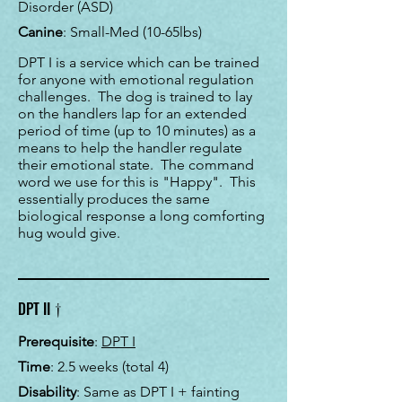
Disorder (ASD)
Canine
: Small-Med (10-65lbs)
DPT I is a service which can be trained
for anyone with emotional regulation
challenges. The dog is trained to lay
on the handlers lap for an extended
period of time (up to 10 minutes) as a
means to help the handler regulate
their emotional state. The command
word we use for this is "Happy". This
essentially produces the same
biological response a long comforting
hug would give.
†
DPT II
Prerequisite
:
DPT I
Time
:
2.5 weeks (total 4)
Disability
: Same as DPT I + fainting